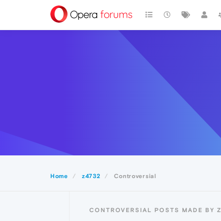
Home
z4732
Controversial
CONTROVERSIAL POSTS MADE BY 