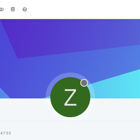
Z
Z4732