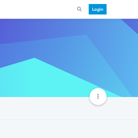
Login