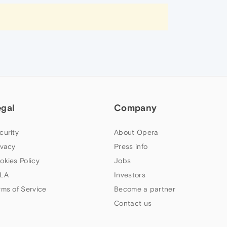
egal
Company
curity
About Opera
ivacy
Press info
okies Policy
Jobs
LA
Investors
rms of Service
Become a partner
Contact us