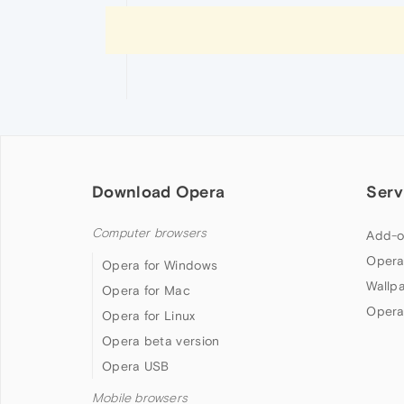
Download Opera
Serv
Computer browsers
Add-o
Opera
Opera for Windows
Wallp
Opera for Mac
Opera
Opera for Linux
Opera beta version
Opera USB
Mobile browsers