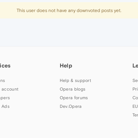
This user does not have any downvoted posts yet.
ices
Help
L
ns
Help & support
Se
 account
Opera blogs
Pr
apers
Opera forums
Co
 Ads
Dev.Opera
EU
Te