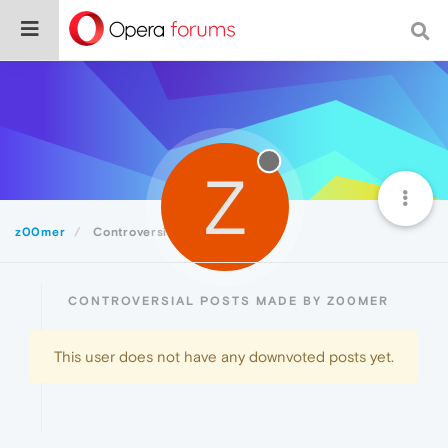
Z
z00mer
Controversial
CONTROVERSIAL POSTS MADE BY Z00MER
This user does not have any downvoted posts yet.