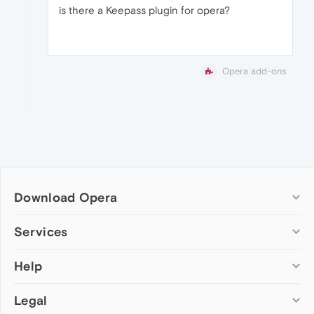
is there a Keepass plugin for opera?
Opera add-ons
Download Opera
Computer browsers
Services
Opera for Windows
Help
Add-ons
Opera for Mac
Opera account
Opera for Linux
Legal
Wallpapers
Help & support
Opera beta version