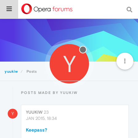
Y
yuukiw
Posts
POSTS MADE BY YUUKIW
YUUKIW
23
Y
JAN 2015, 18:34
Keepass?