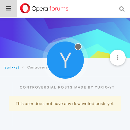
Y
yurix-yt
Controversial
CONTROVERSIAL POSTS MADE BY YURIX-YT
This user does not have any downvoted posts yet.