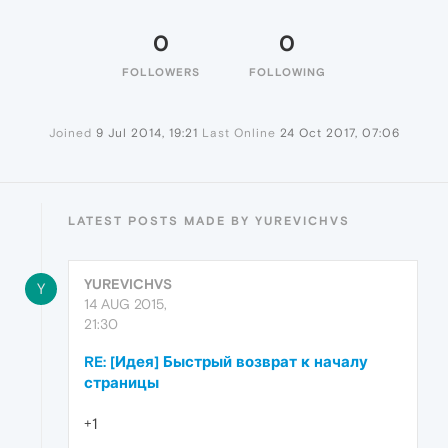
0
0
FOLLOWERS
FOLLOWING
Joined
9 Jul 2014, 19:21
Last Online
24 Oct 2017, 07:06
LATEST POSTS MADE BY YUREVICHVS
YUREVICHVS
Y
14 AUG 2015,
21:30
RE: [Идея] Быстрый возврат к началу
страницы
+1