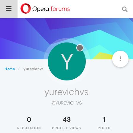
Y
Home
yurevichvs
yurevichvs
@YUREVICHVS
0
43
1
REPUTATION
PROFILE VIEWS
POSTS