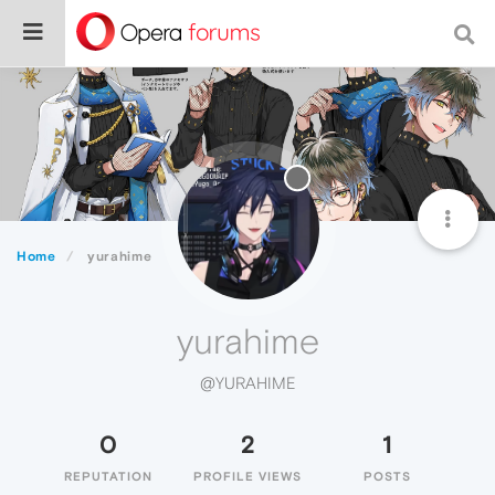
Home
yurahime
yurahime
@YURAHIME
0
2
1
REPUTATION
PROFILE VIEWS
POSTS