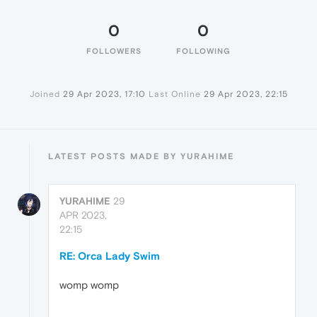
0
0
FOLLOWERS
FOLLOWING
Joined
29 Apr 2023, 17:10
Last Online
29 Apr 2023, 22:15
LATEST POSTS MADE BY YURAHIME
YURAHIME
29
APR 2023,
22:15
RE: Orca Lady Swim
womp womp