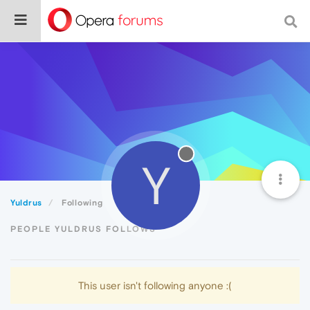
Y
Yuldrus
Following
PEOPLE YULDRUS FOLLOWS
This user isn't following anyone :(