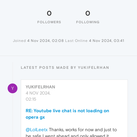
0
0
FOLLOWERS
FOLLOWING
Joined
4 Nov 2024, 02:08
Last Online
4 Nov 2024, 03:41
LATEST POSTS MADE BY YUKIFELRHAN
YUKIFELRHAN
Y
4 NOV 2024,
02:15
RE: Youtube live chat is not loading on
opera gx
@LolLeetx
Thanks, works for now and just to
be safe I went ahead and only allowed it