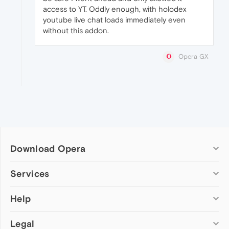
access to YT. Oddly enough, with holodex
youtube live chat loads immediately even
without this addon.
Opera GX
Download Opera
Computer browsers
Services
Opera for Windows
Help
Add-ons
Opera for Mac
Opera account
Opera for Linux
Legal
Wallpapers
Help & support
Opera beta version