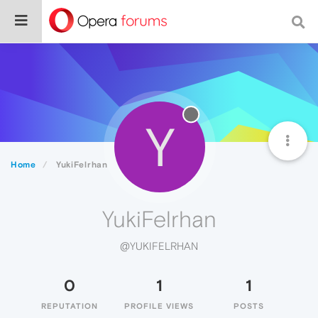
Y
Home
YukiFelrhan
YukiFelrhan
@YUKIFELRHAN
0
1
1
REPUTATION
PROFILE VIEWS
POSTS