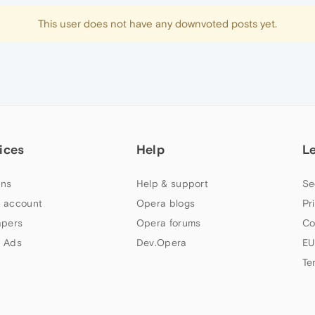
This user does not have any downvoted posts yet.
ices
Help
L
ns
Help & support
Se
 account
Opera blogs
Pr
apers
Opera forums
Co
 Ads
Dev.Opera
EU
Te