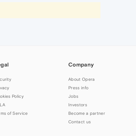
egal
Company
curity
About Opera
ivacy
Press info
okies Policy
Jobs
LA
Investors
rms of Service
Become a partner
Contact us