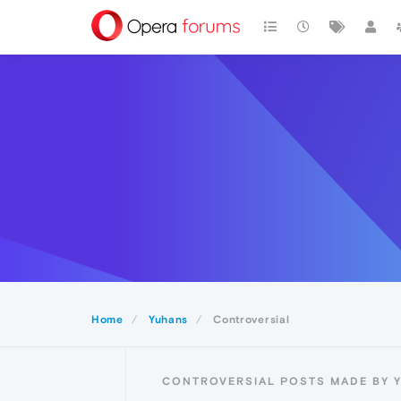
Home
Yuhans
Controversial
CONTROVERSIAL POSTS MADE BY 