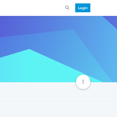
Login