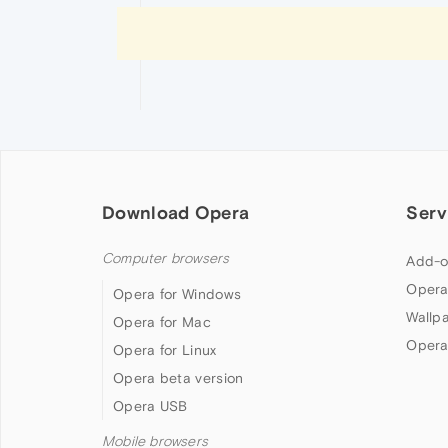
Download Opera
Serv
Computer browsers
Add-o
Opera
Opera for Windows
Wallp
Opera for Mac
Opera
Opera for Linux
Opera beta version
Opera USB
Mobile browsers