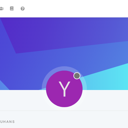
Y
YUHANS