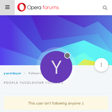
Y
yucelduyar
Following
PEOPLE YUCELDUYAR FOLLOWS
This user isn't following anyone :(