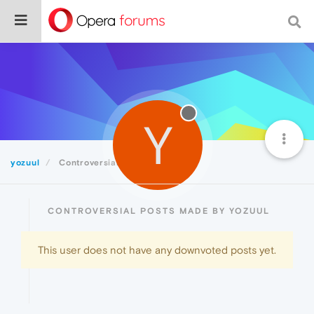
Y
yozuul
Controversial
CONTROVERSIAL POSTS MADE BY YOZUUL
This user does not have any downvoted posts yet.