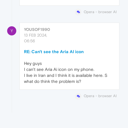
Opera - browser AI
YOUSOF1990
Y
13 FEB 2024,
06:56
RE: Can't see the Aria AI icon
Hey guys
I can't see Aria Ai icon on my phone.
I live in Iran and I think it is available here. S
what do think the problem is?
Opera - browser AI