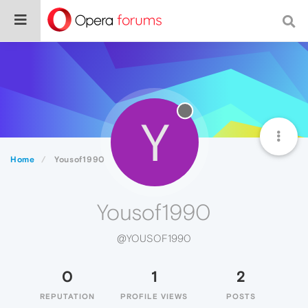
Y
Home
Yousof1990
Yousof1990
@YOUSOF1990
0
1
2
REPUTATION
PROFILE VIEWS
POSTS