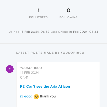
1
0
FOLLOWERS
FOLLOWING
Joined
13 Feb 2024, 06:52
Last Online
19 Feb 2024, 05:34
LATEST POSTS MADE BY YOUSOF1990
YOUSOF1990
Y
14 FEB 2024,
04:41
RE: Can't see the Aria AI icon
@leocg
thank you