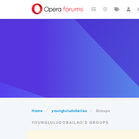
Home
youngluludobailao
Groups
YOUNGLULUDOBAILAO'S GROUPS