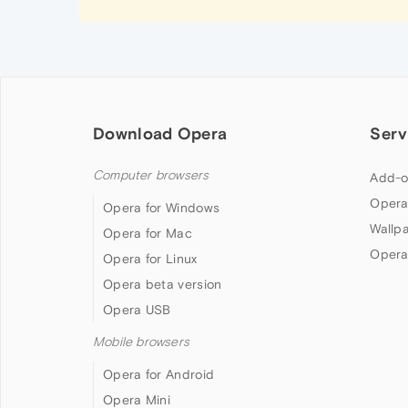
Download Opera
Serv
Computer browsers
Add-o
Opera
Opera for Windows
Wallp
Opera for Mac
Opera
Opera for Linux
Opera beta version
Opera USB
Mobile browsers
Opera for Android
Opera Mini