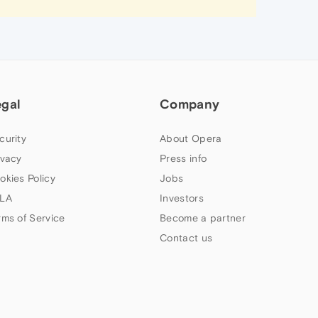
egal
Company
curity
About Opera
ivacy
Press info
okies Policy
Jobs
LA
Investors
rms of Service
Become a partner
Contact us