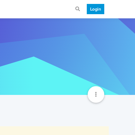
Login