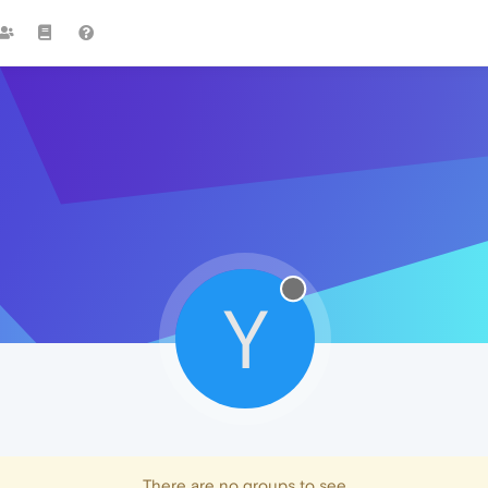
Y
There are no groups to see