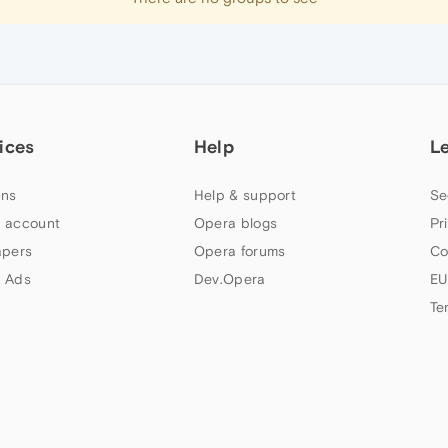
ices
Help
L
ns
Help & support
Se
 account
Opera blogs
Pr
apers
Opera forums
Co
 Ads
Dev.Opera
EU
Te