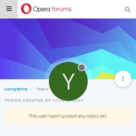
Y
youngdanny
Topics
TOPICS CREATED BY YOUNGDANNY
This user hasn't posted any topics yet.