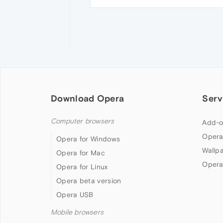
Download Opera
Serv
Computer browsers
Add-o
Opera
Opera for Windows
Wallp
Opera for Mac
Opera
Opera for Linux
Opera beta version
Opera USB
Mobile browsers