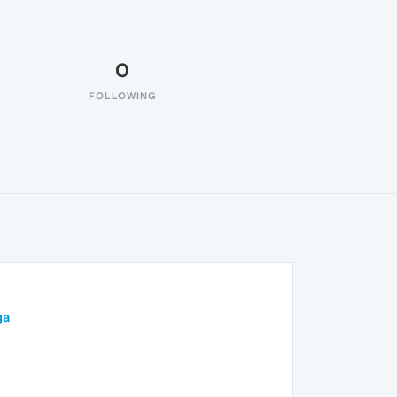
0
FOLLOWING
ga