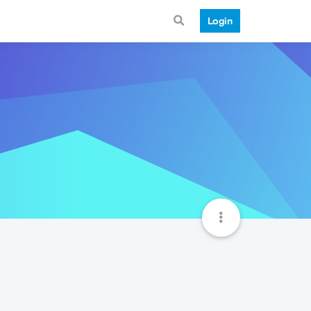
Login