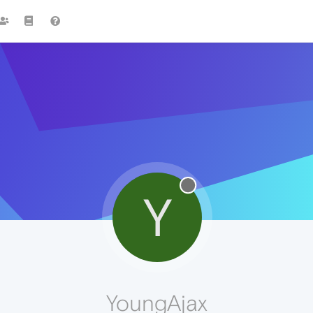
Y
YoungAjax