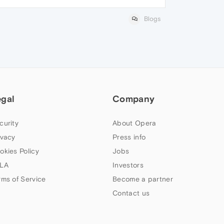
Blogs
egal
Company
curity
About Opera
ivacy
Press info
okies Policy
Jobs
LA
Investors
rms of Service
Become a partner
Contact us