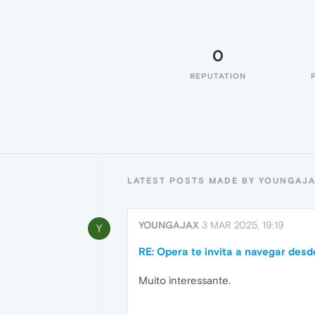
0
REPUTATION
LATEST POSTS MADE BY YOUNGAJ
YOUNGAJAX
3 MAR 2025, 19:19
Y
RE: Opera te invita a navegar desd
Muito interessante.