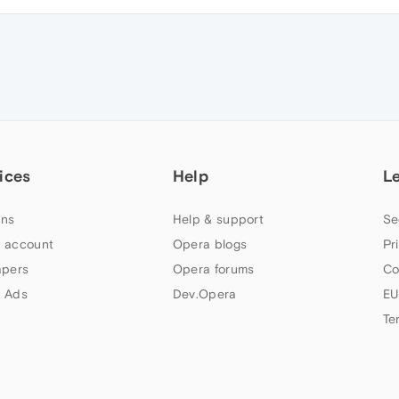
ices
Help
L
ns
Help & support
Se
 account
Opera blogs
Pr
apers
Opera forums
Co
 Ads
Dev.Opera
EU
Te