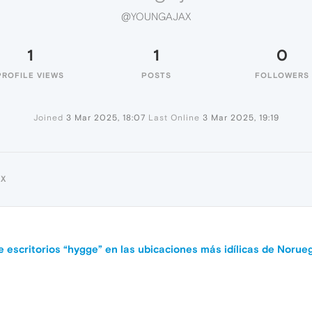
@YOUNGAJAX
1
1
0
PROFILE VIEWS
POSTS
FOLLOWERS
Joined
3 Mar 2025, 18:07
Last Online
3 Mar 2025, 19:19
AX
e escritorios “hygge” en las ubicaciones más idílicas de Norue