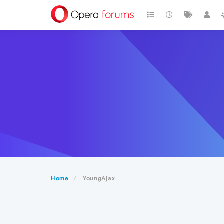
Home
YoungAjax