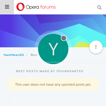
Y
YouInHeart20
Best
BEST POSTS MADE BY YOUINHEART20
This user does not have any upvoted posts yet.