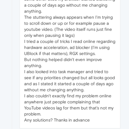
a couple of days ago without me changing
anything.
The stuttering always appears when I'm trying
to scroll down or up or for example pause a
youtube video. (The video itself runs just fine
only when pausing it lags)
I tried a couple of tricks I read online regarding
hardware acceleration, ad blocker (I'm using
UBlock if that matters), RGX settings.
But nothing helped didn't even improve
anything.
I also looked into task manager and tried to
see if any priorities changed but all looks good
and as I stated it started a couple of days ago
without me changing anything.
I also couldn't exactly find my problem online
anywhere just people complaining that
YouTube videos lag for them but that's not my
problem.
Any solutions? Thanks in advance