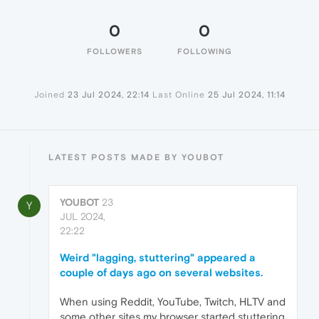
0
0
FOLLOWERS
FOLLOWING
Joined
23 Jul 2024, 22:14
Last Online
25 Jul 2024, 11:14
LATEST POSTS MADE BY YOUBOT
YOUBOT
23
Y
JUL 2024,
22:22
Weird "lagging, stuttering" appeared a
couple of days ago on several websites.
When using Reddit, YouTube, Twitch, HLTV and
some other sites my browser started stuttering