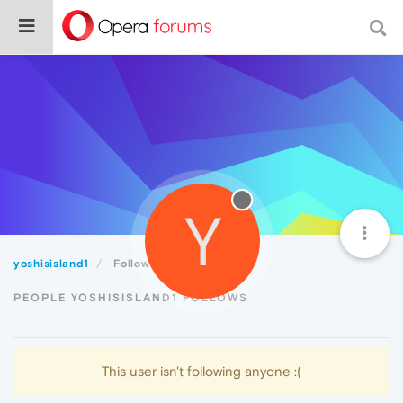
Y
yoshisisland1
Following
PEOPLE YOSHISISLAND1 FOLLOWS
This user isn't following anyone :(