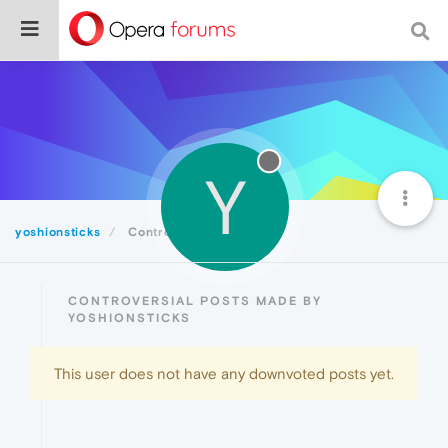
Y
yoshionsticks
Controversial
CONTROVERSIAL POSTS MADE BY
YOSHIONSTICKS
This user does not have any downvoted posts yet.