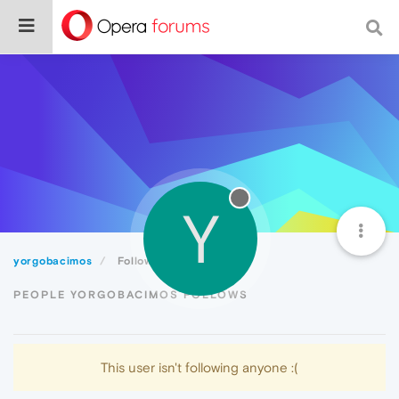
Y
yorgobacimos
Following
PEOPLE YORGOBACIMOS FOLLOWS
This user isn't following anyone :(