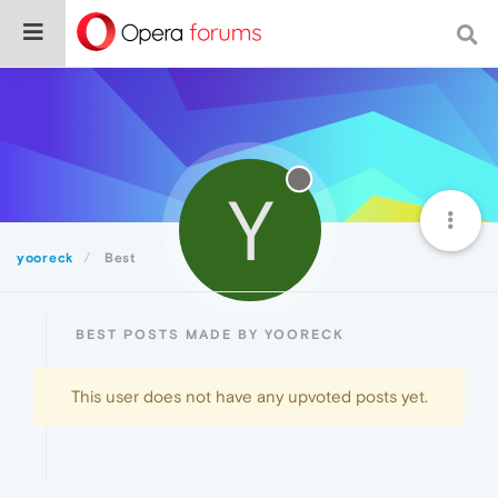
Y
yooreck
Best
BEST POSTS MADE BY YOORECK
This user does not have any upvoted posts yet.