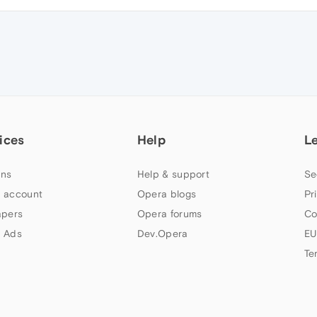
ices
Help
L
ns
Help & support
Se
 account
Opera blogs
Pr
apers
Opera forums
Co
 Ads
Dev.Opera
EU
Te