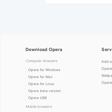
Download Opera
Serv
Computer browsers
Add-o
Opera
Opera for Windows
Wallp
Opera for Mac
Opera
Opera for Linux
Opera beta version
Opera USB
Mobile browsers