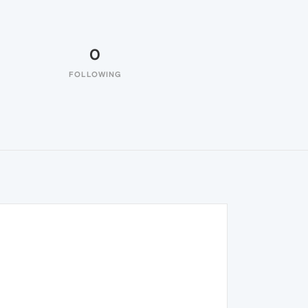
0
FOLLOWING