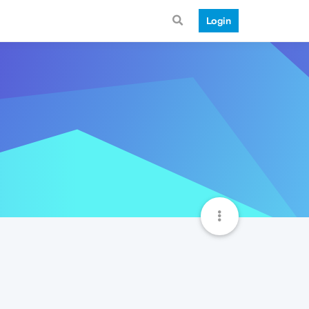
Login