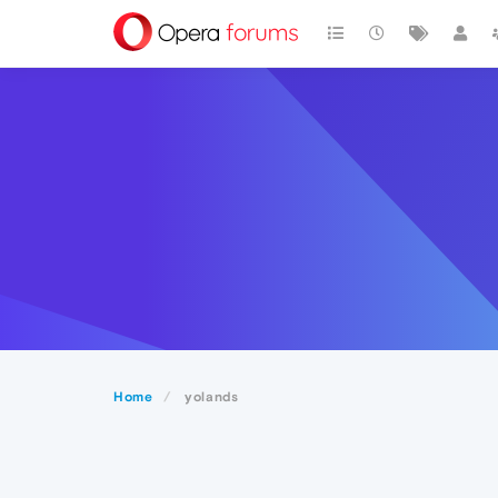
Home
yolands