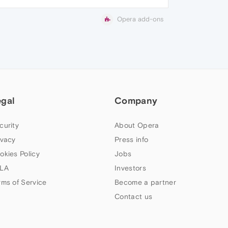
Opera add-ons
egal
Company
curity
About Opera
ivacy
Press info
okies Policy
Jobs
LA
Investors
rms of Service
Become a partner
Contact us