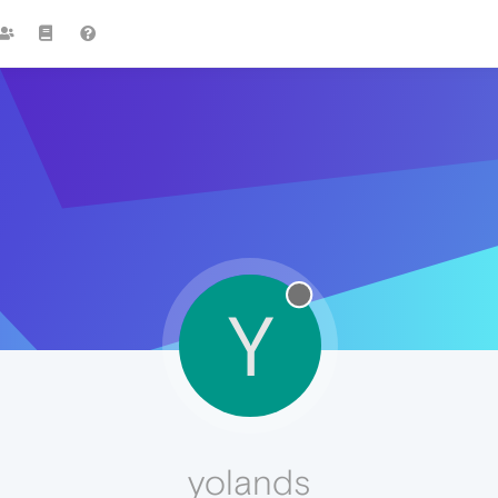
Y
yolands