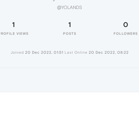
@YOLANDS
1
1
0
PROFILE VIEWS
POSTS
FOLLOWERS
Joined
20 Dec 2022, 01:51
Last Online
20 Dec 2022, 08:22