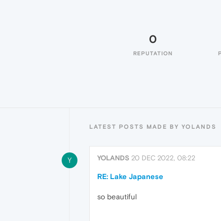
0
REPUTATION
LATEST POSTS MADE BY YOLANDS
YOLANDS
20 DEC 2022, 08:22
Y
RE: Lake Japanese
so beautiful