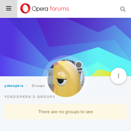
yokoopera
Groups
YOKOOPERA'S GROUPS
There are no groups to see