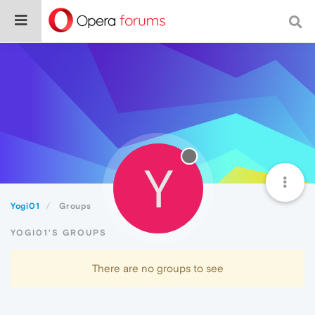
Y
Yogi01
Groups
YOGI01'S GROUPS
There are no groups to see