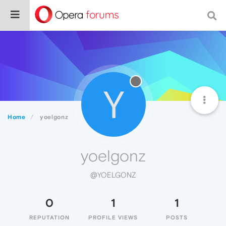
Y
Home
yoelgonz
yoelgonz
@YOELGONZ
0
1
1
REPUTATION
PROFILE VIEWS
POSTS