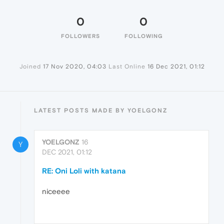
0
0
FOLLOWERS
FOLLOWING
Joined
17 Nov 2020, 04:03
Last Online
16 Dec 2021, 01:12
LATEST POSTS MADE BY YOELGONZ
YOELGONZ
16
Y
DEC 2021, 01:12
RE: Oni Loli with katana
niceeee