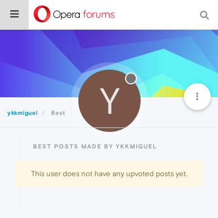
Y
ykkmiguel
Best
BEST POSTS MADE BY YKKMIGUEL
This user does not have any upvoted posts yet.