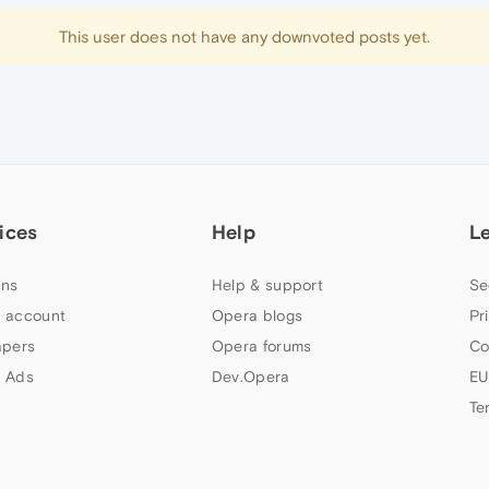
This user does not have any downvoted posts yet.
ices
Help
L
ns
Help & support
Se
 account
Opera blogs
Pr
apers
Opera forums
Co
 Ads
Dev.Opera
EU
Te