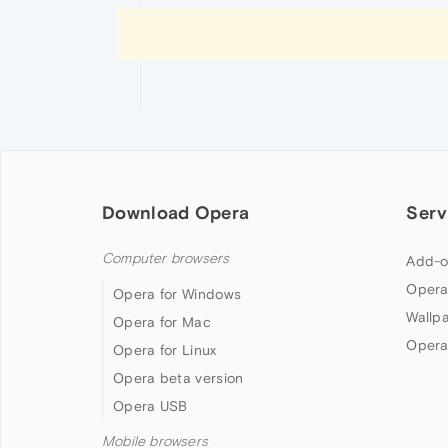
Download Opera
Serv
Computer browsers
Add-o
Opera
Opera for Windows
Wallp
Opera for Mac
Opera
Opera for Linux
Opera beta version
Opera USB
Mobile browsers