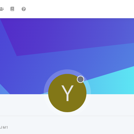
Y
YJM1