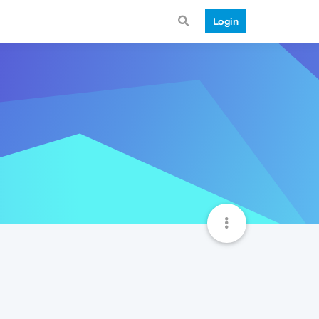
Login