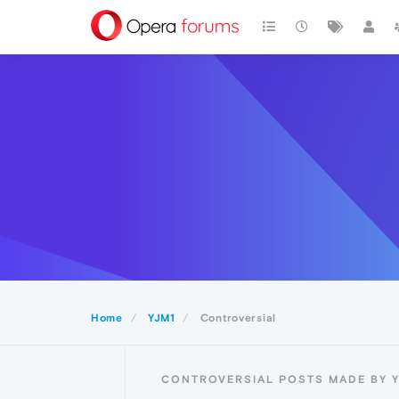
Home
YJM1
Controversial
CONTROVERSIAL POSTS MADE BY 