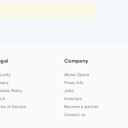
egal
Company
curity
About Opera
ivacy
Press info
okies Policy
Jobs
LA
Investors
rms of Service
Become a partner
Contact us