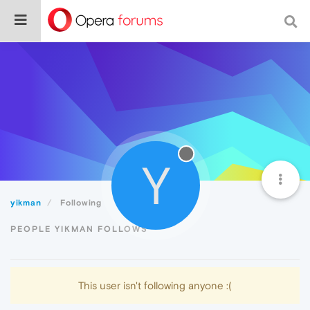
Y
yikman
Following
PEOPLE YIKMAN FOLLOWS
This user isn't following anyone :(