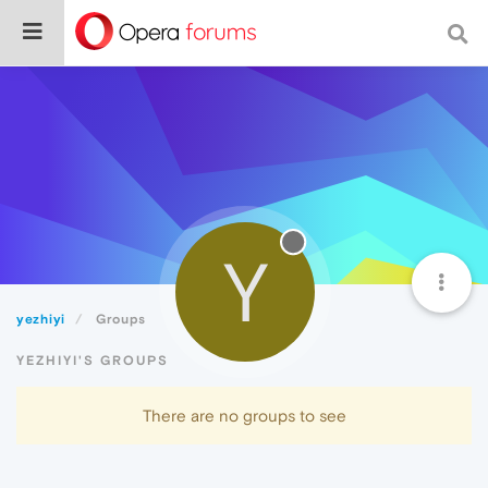
Y
yezhiyi
Groups
YEZHIYI'S GROUPS
There are no groups to see