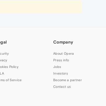
egal
Company
curity
About Opera
ivacy
Press info
okies Policy
Jobs
LA
Investors
rms of Service
Become a partner
Contact us