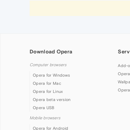
Download Opera
Serv
Computer browsers
Add-o
Opera
Opera for Windows
Wallp
Opera for Mac
Opera
Opera for Linux
Opera beta version
Opera USB
Mobile browsers
Opera for Android