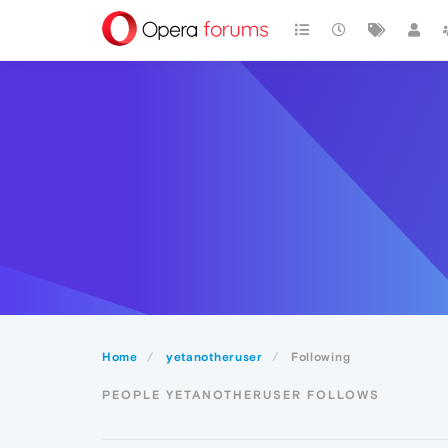
Home
yetanotheruser
Following
PEOPLE YETANOTHERUSER FOLLOWS