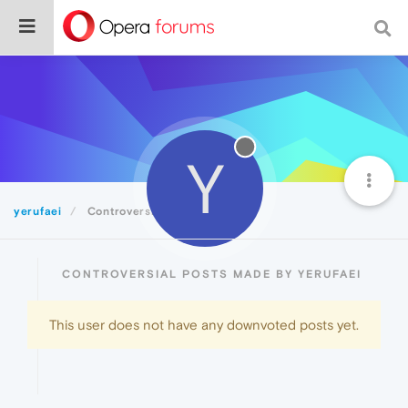
Y
yerufaei
Controversial
CONTROVERSIAL POSTS MADE BY YERUFAEI
This user does not have any downvoted posts yet.