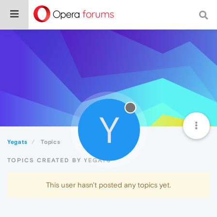
Y
Yegats
Topics
TOPICS CREATED BY YEGATS
This user hasn't posted any topics yet.