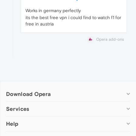
Works in germany perfectly
its the best free vpn i could find to watch f1 for
free in austria
Opera add-ons
Download Opera
Computer browsers
Services
Opera for Windows
Help
Add-ons
Opera for Mac
Opera account
Opera for Linux