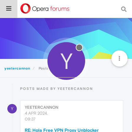
Y
yeetercannon
Posts
POSTS MADE BY YEETERCANNON
YEETERCANNON
Y
4 APR 2024,
09:37
RE: Hola Free VPN Proxy Unblocker