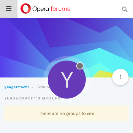
Y
yeagermach1
Groups
YEAGERMACH1'S GROUPS
There are no groups to see