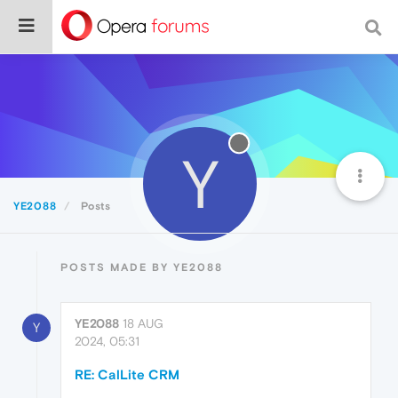
Y
YE2088
Posts
POSTS MADE BY YE2088
YE2088
18 AUG
Y
2024, 05:31
RE: CalLite CRM