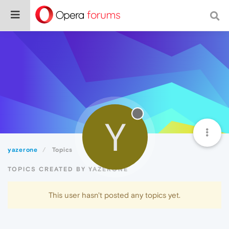
Y
yazerone
Topics
TOPICS CREATED BY YAZERONE
This user hasn't posted any topics yet.