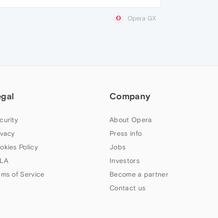
Opera GX
egal
Company
curity
About Opera
ivacy
Press info
okies Policy
Jobs
LA
Investors
rms of Service
Become a partner
Contact us