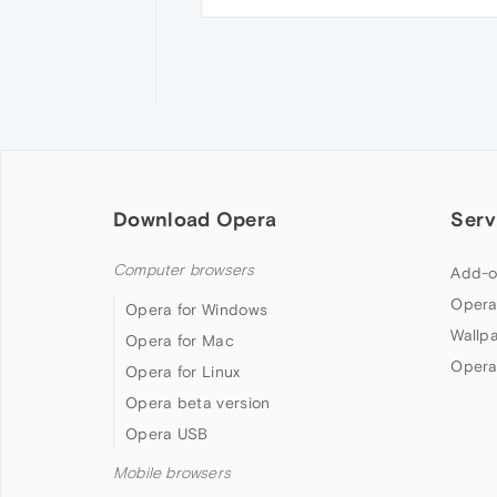
Download Opera
Serv
Computer browsers
Add-o
Opera
Opera for Windows
Wallp
Opera for Mac
Opera
Opera for Linux
Opera beta version
Opera USB
Mobile browsers