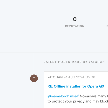
0
REPUTATION
LATEST POSTS MADE BY YATCHAN
YATCHAN
24 AUG 2024, 05:06
Y
RE: Offline installer for Opera GX
@memelordhimself
Nowadays many brow
to protect your privacy and may bloc