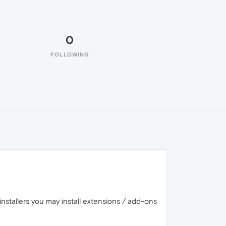
0
FOLLOWING
installers you may install extensions / add-ons