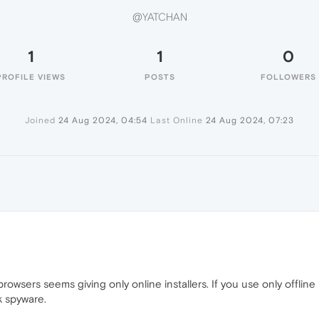
@YATCHAN
1
1
0
PROFILE VIEWS
POSTS
FOLLOWERS
Joined
24 Aug 2024, 04:54
Last Online
24 Aug 2024, 07:23
sers seems giving only online installers. If you use only offline 
k spyware.