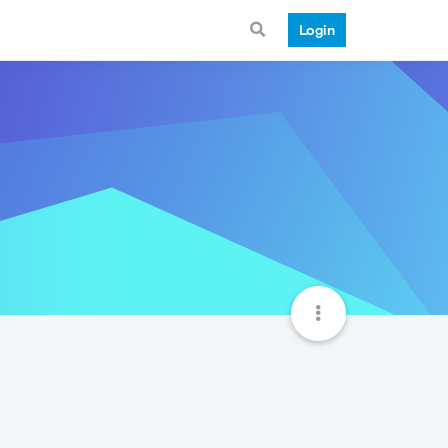
Login