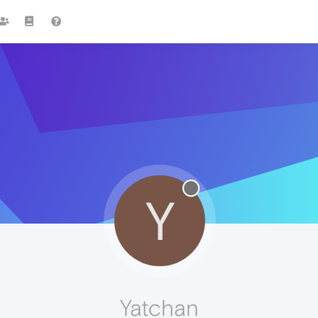
Y
Yatchan