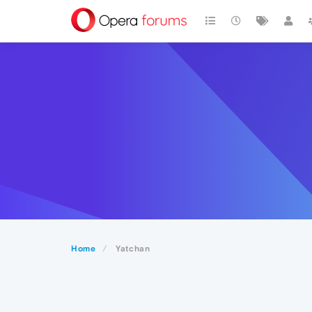
Home
Yatchan