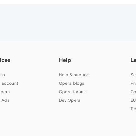
ices
Help
L
ns
Help & support
Se
 account
Opera blogs
Pr
apers
Opera forums
Co
 Ads
Dev.Opera
EU
Te