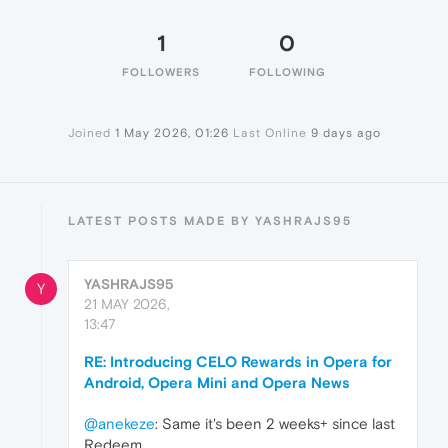
1
0
FOLLOWERS
FOLLOWING
Joined
1 May 2026, 01:26
Last Online
9 days ago
LATEST POSTS MADE BY YASHRAJS95
YASHRAJS95
Y
21 MAY 2026,
13:47
RE: Introducing CELO Rewards in Opera for
Android, Opera Mini and Opera News
@anekeze
: Same it's been 2 weeks+ since last
Redeem.