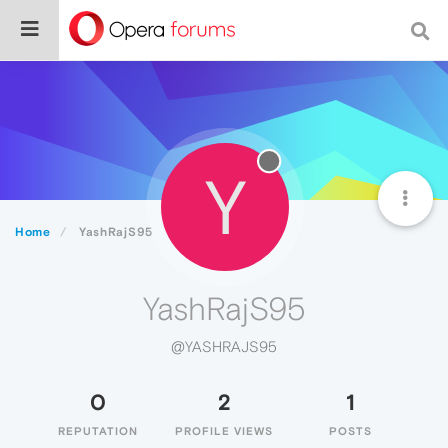
Y
Home
YashRajS95
YashRajS95
@YASHRAJS95
0
2
1
REPUTATION
PROFILE VIEWS
POSTS