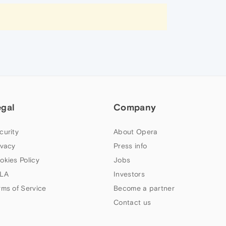
egal
Company
curity
About Opera
ivacy
Press info
okies Policy
Jobs
LA
Investors
rms of Service
Become a partner
Contact us