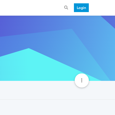
Login