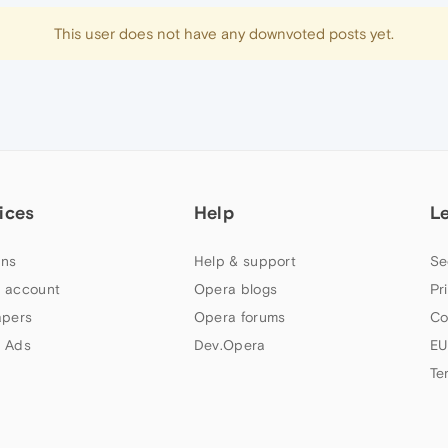
This user does not have any downvoted posts yet.
ices
Help
L
ns
Help & support
Se
 account
Opera blogs
Pr
apers
Opera forums
Co
 Ads
Dev.Opera
EU
Te