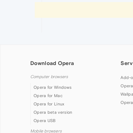
Download Opera
Serv
Computer browsers
Add-o
Opera
Opera for Windows
Wallp
Opera for Mac
Opera
Opera for Linux
Opera beta version
Opera USB
Mobile browsers