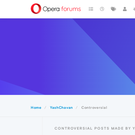
Home
YashChavan
Controversial
CONTROVERSIAL POSTS MADE BY 