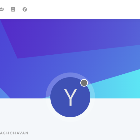
Y
YASHCHAVAN