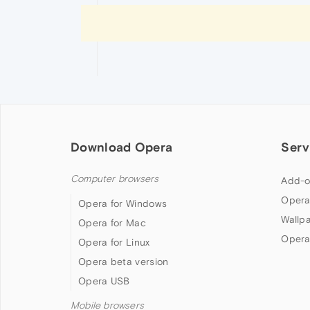
Download Opera
Serv
Computer browsers
Add-o
Opera
Opera for Windows
Wallp
Opera for Mac
Opera
Opera for Linux
Opera beta version
Opera USB
Mobile browsers