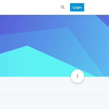
Login