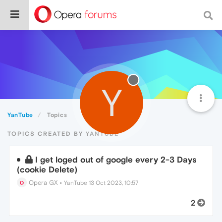
Y
YanTube
Topics
TOPICS CREATED BY YANTUBE
I get loged out of google every 2-3 Days
(cookie Delete)
Opera GX
•
YanTube
13 Oct 2023, 10:57
2