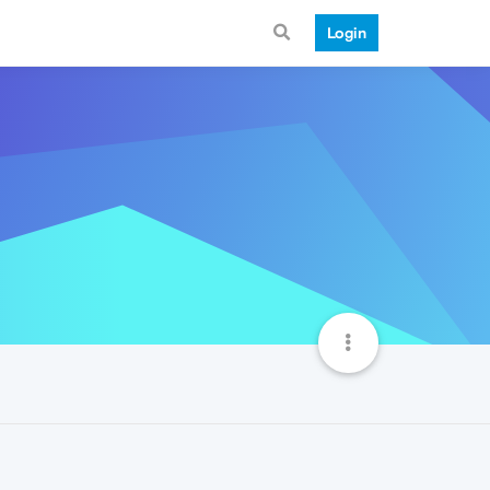
Login