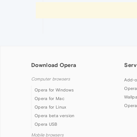
Download Opera
Serv
Computer browsers
Add-o
Opera
Opera for Windows
Wallp
Opera for Mac
Opera
Opera for Linux
Opera beta version
Opera USB
Mobile browsers