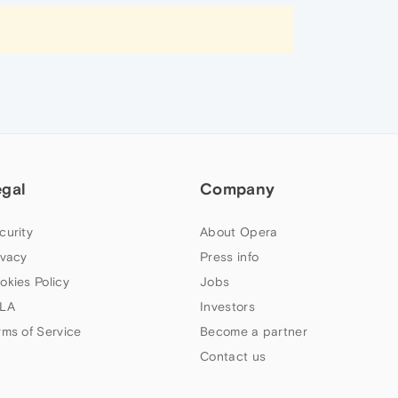
egal
Company
curity
About Opera
ivacy
Press info
okies Policy
Jobs
LA
Investors
rms of Service
Become a partner
Contact us