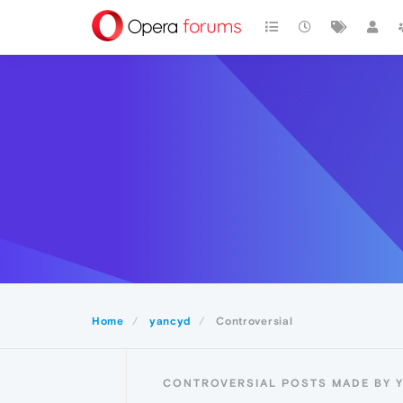
Home
yancyd
Controversial
CONTROVERSIAL POSTS MADE BY 