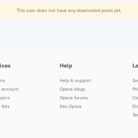
This user does not have any downvoted posts yet.
ices
Help
L
ns
Help & support
Se
 account
Opera blogs
Pr
apers
Opera forums
Co
 Ads
Dev.Opera
EU
Te