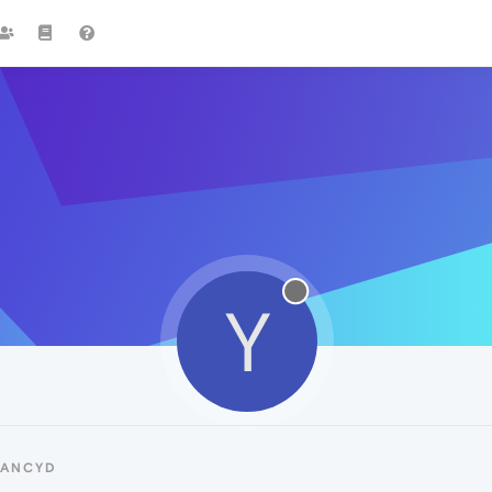
Y
YANCYD