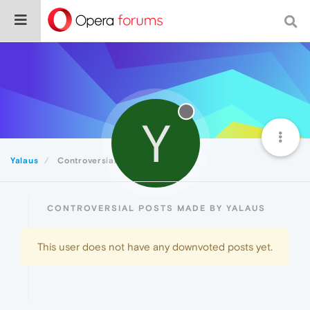
Y
Yalaus
Controversial
CONTROVERSIAL POSTS MADE BY YALAUS
This user does not have any downvoted posts yet.