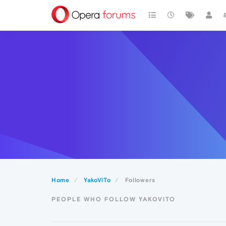
Home
YakoViTo
Followers
PEOPLE WHO FOLLOW YAKOVITO