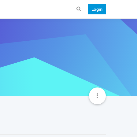
Login