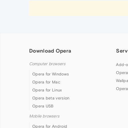
Download Opera
Serv
Computer browsers
Add-o
Opera
Opera for Windows
Wallp
Opera for Mac
Opera
Opera for Linux
Opera beta version
Opera USB
Mobile browsers
Opera for Android