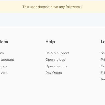
This user doesn't have any followers :(
ices
Help
L
ns
Help & support
Se
 account
Opera blogs
Pr
apers
Opera forums
Co
 Ads
Dev.Opera
EU
Te