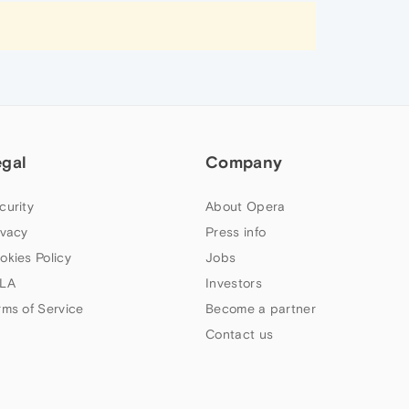
egal
Company
curity
About Opera
ivacy
Press info
okies Policy
Jobs
LA
Investors
rms of Service
Become a partner
Contact us