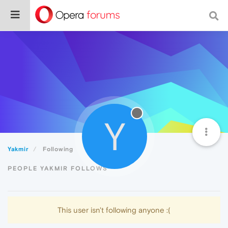
Y
Yakmir
Following
PEOPLE YAKMIR FOLLOWS
This user isn't following anyone :(