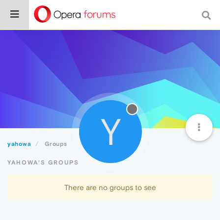
Y
yahowa
Groups
YAHOWA'S GROUPS
There are no groups to see