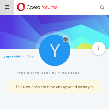
Y
y-gwahaha
Best
BEST POSTS MADE BY Y-GWAHAHA
This user does not have any upvoted posts yet.