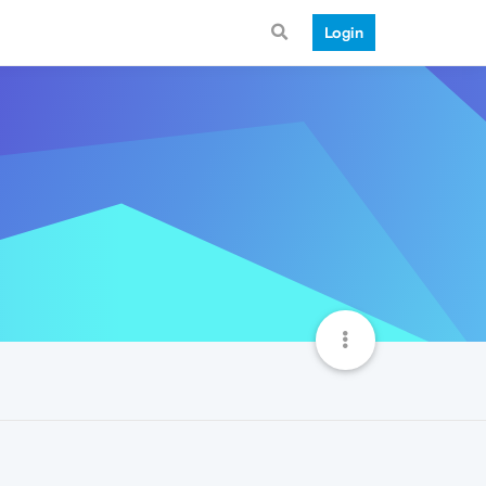
Login