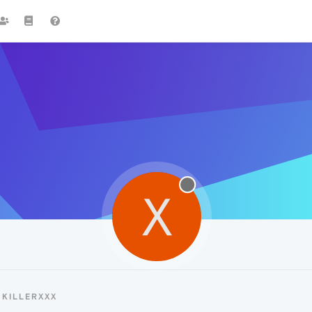
X
KILLERXXX