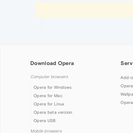
Download Opera
Serv
Computer browsers
Add-o
Opera
Opera for Windows
Wallp
Opera for Mac
Opera
Opera for Linux
Opera beta version
Opera USB
Mobile browsers