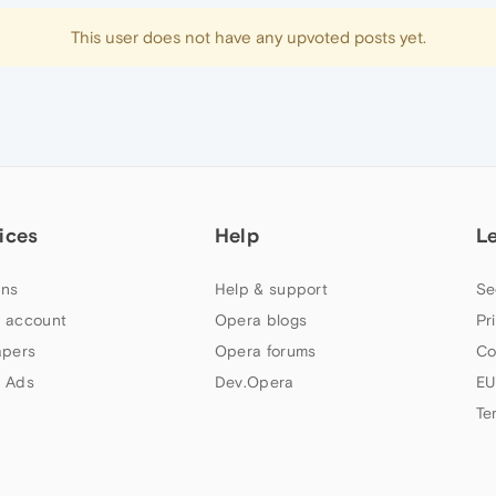
This user does not have any upvoted posts yet.
ices
Help
L
ns
Help & support
Se
 account
Opera blogs
Pr
apers
Opera forums
Co
 Ads
Dev.Opera
EU
Te