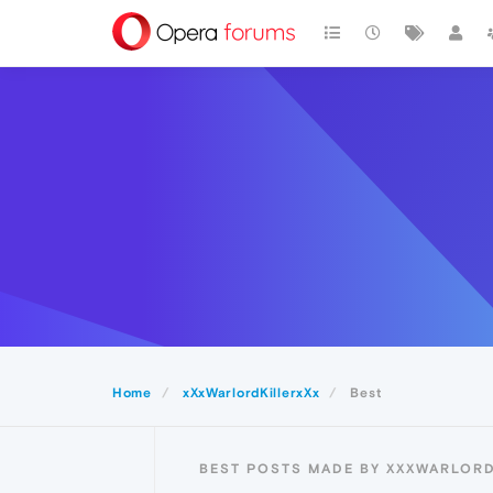
Home
xXxWarlordKillerxXx
Best
BEST POSTS MADE BY XXXWARLORD