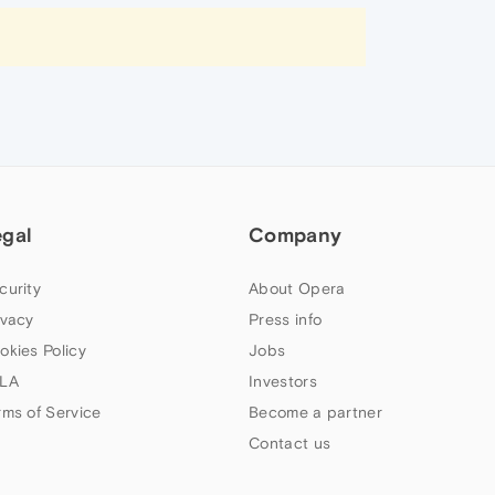
egal
Company
curity
About Opera
ivacy
Press info
okies Policy
Jobs
LA
Investors
rms of Service
Become a partner
Contact us