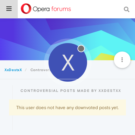
X
XxDestxX
Controversial
CONTROVERSIAL POSTS MADE BY XXDESTXX
This user does not have any downvoted posts yet.