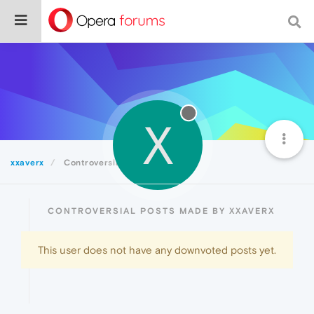
X
xxaverx
Controversial
CONTROVERSIAL POSTS MADE BY XXAVERX
This user does not have any downvoted posts yet.